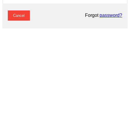
Forgot
password?
Cancel