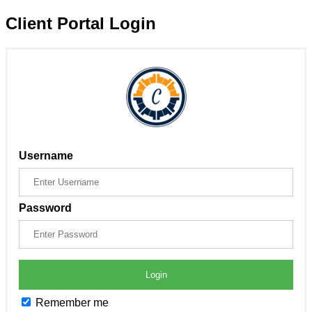
Client Portal Login
Username
Password
Login
Remember me